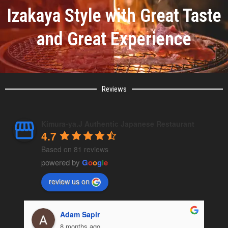
Izakaya Style with Great Taste
and Great Experience
Reviews
Kimura-ya.J Authentic Japanese Restaurant
4.7
Based on 81 reviews
powered by
G
o
o
g
l
e
review us on
Omer Mazor
8 months ago