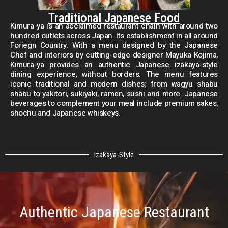
Traditional Japanese Food
Kimura-ya is an acclaimed restaurant chain with around two
hundred outlets across Japan. Its establishment in all around
Foriegn Country. With a menu designed by the Japanese
Chef and interiors by cutting-edge designer Mayuka Kojima,
Kimura-ya provides an authentic Japanese izakaya-style
dining experience, without borders. The menu features
iconic traditional and modern dishes; from wagyu shabu
shabu to yakitori, sukiyaki, ramen, sushi and more. Japanese
beverages to complement your meal include premium sakes,
shochu and Japanese whiskeys.
Izakaya-Style
Authentic Japanese Restaurant