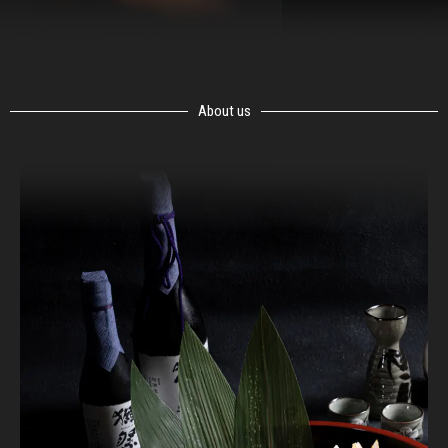
About us