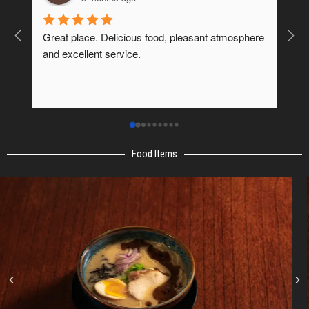
us food, pleasant atmosphere 
It was excellent.
e.
Food Items