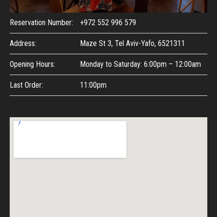
Reservation Number:
+972 552 996 579
Address:
Maze St 3, Tel Aviv-Yafo, 6521311
Opening Hours:
Monday to Saturday: 6:00pm – 12:00am
Last Order:
11:00pm