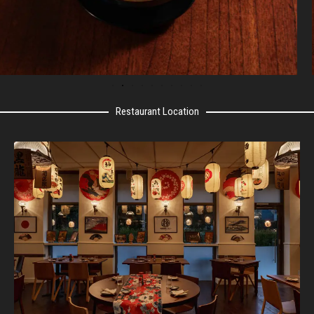
Restaurant Location