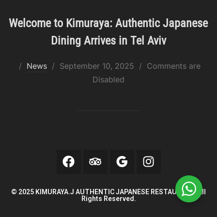
Welcome to Kimuraya: Authentic Japanese
Dining Arrives in Tel Aviv
News
September 10, 2025
Comments are
Disabled
© 2025 KIMURAYA.J AUTHENTIC JAPANESE RESTAURANT. All
Rights Reserved.