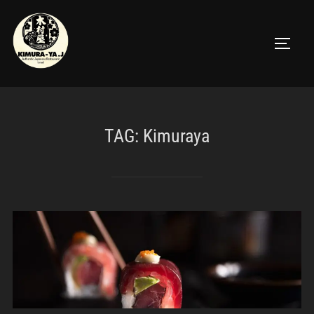
TAG:
Kimuraya